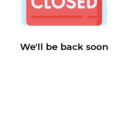
We'll be back soon