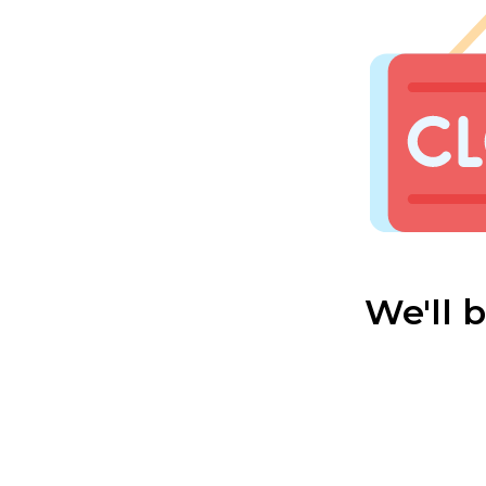
We'll 