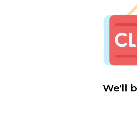
We'll 