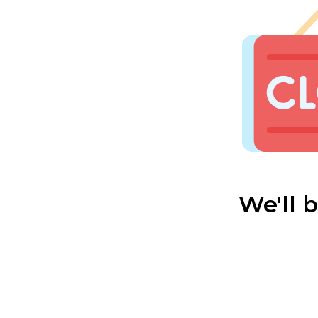
We'll 