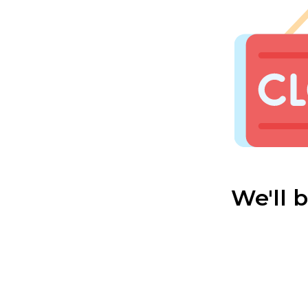
We'll 