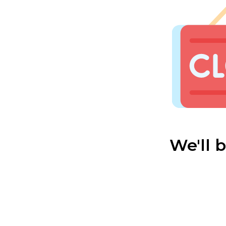
We'll 