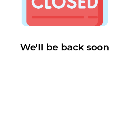
We'll be back soon