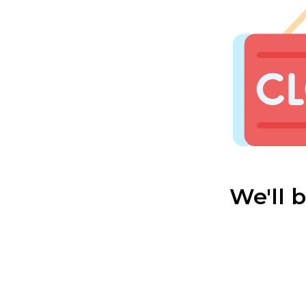
We'll 