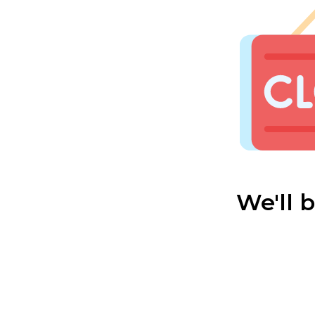
We'll 