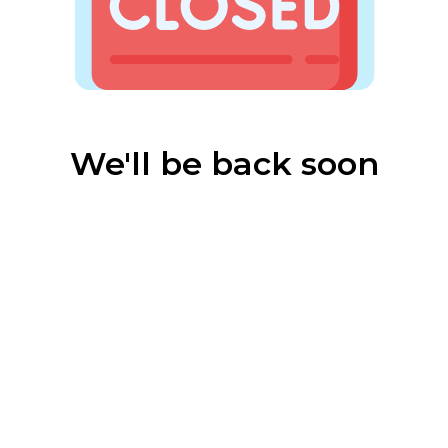
We'll be back soon