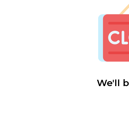
We'll 