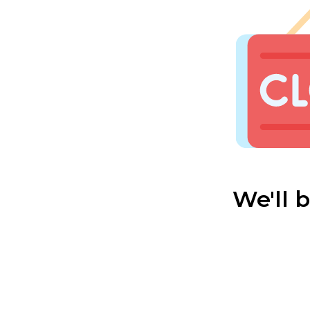
We'll 